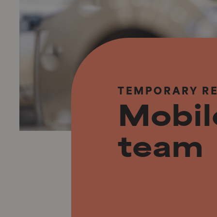
TEMPORARY R
Mobi
team