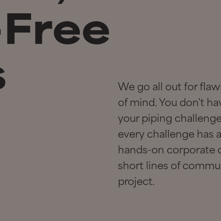
-Free
s
We go all out for fl
of mind. You don't ha
your piping challenge;
every challenge has a 
hands-on corporate c
short lines of commun
project.