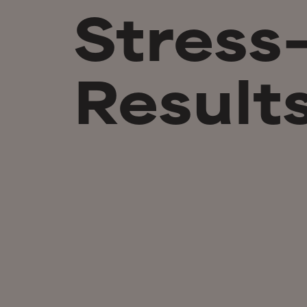
Stress
Result