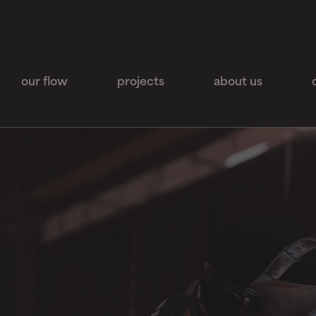
our flow
projects
about us