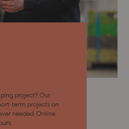
iping project? Our
hort-term projects on
ever needed. Online
ours.