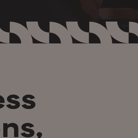
ess
ns,