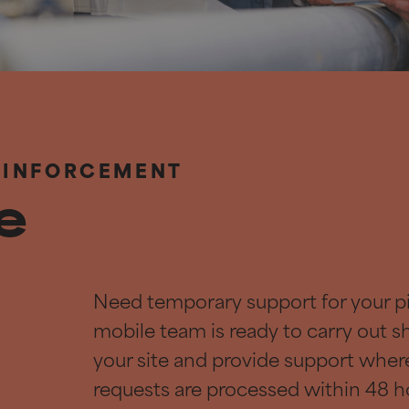
EINFORCEMENT
le
Need temporary support for your p
mobile team is ready to carry out s
your site and provide support wher
requests are processed within 48 h