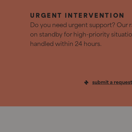
URGENT INTERVENTION
Do you need urgent support? Our r
on standby for high-priority situat
handled within 24 hours.
submit a reques