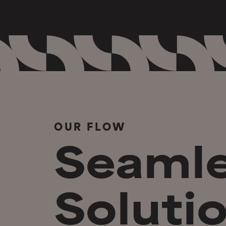
OUR FLOW
Seaml
Solutio