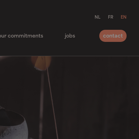
NL
FR
EN
contact
our commitments
jobs