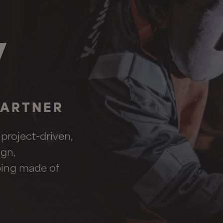
w
PARTNER
 project-driven,
gn,
iping made of