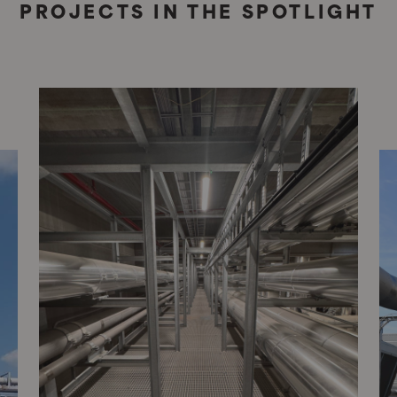
PROJECTS IN THE SPOTLIGHT