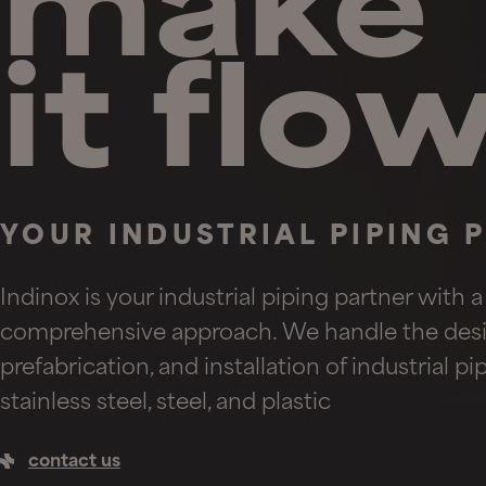
make
it flo
YOUR INDUSTRIAL PIPING 
Indinox is your industrial piping partner with a
comprehensive approach. We handle the desi
prefabrication, and installation of industrial p
stainless steel, steel, and plastic
contact us