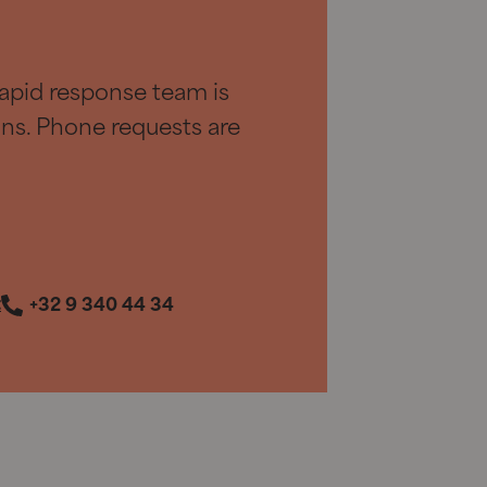
apid response team is
ions. Phone requests are
t
+32 9 340 44 34