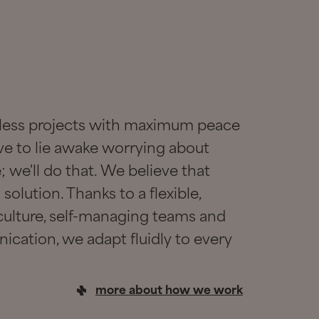
awless projects with maximum peace
ve to lie awake worrying about
 we'll do that. We believe that
solution. Thanks to a flexible,
ulture, self-managing teams and
ication, we adapt fluidly to every
more about how we work